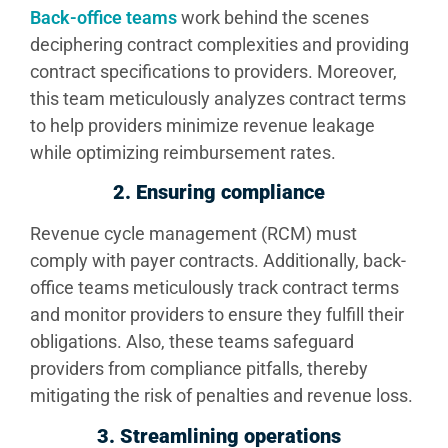
Back-office teams
work behind the scenes
deciphering contract complexities and providing
contract specifications to providers. Moreover,
this team meticulously analyzes contract terms
to help providers minimize revenue leakage
while optimizing reimbursement rates.
2.
Ensuring compliance
Revenue cycle management (RCM) must
comply with payer contracts. Additionally, back-
office teams meticulously track contract terms
and monitor providers to ensure they fulfill their
obligations. Also, these teams safeguard
providers from compliance pitfalls, thereby
mitigating the risk of penalties and revenue loss.
3. Streamlining operations