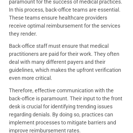
paramount for the success of medical practices.
In this process, back-office teams are essential.
These teams ensure healthcare providers
receive optimal reimbursement for the services
they render.
Back-office staff must ensure that medical
practitioners are paid for their work. They often
deal with many different payers and their
guidelines, which makes the upfront verification
even more critical.
Therefore, effective communication with the
back-office is paramount. Their input to the front
desk is crucial for identifying trending issues
regarding denials. By doing so, practices can
implement processes to mitigate barriers and
improve reimbursement rates.