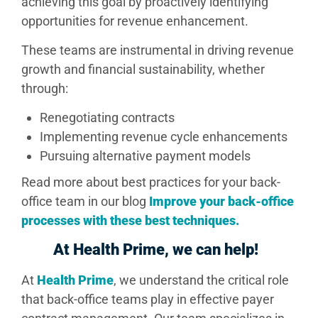
achieving this goal by proactively identifying
opportunities for revenue enhancement.
These teams are instrumental in driving revenue
growth and financial sustainability, whether
through:
Renegotiating contracts
Implementing revenue cycle enhancements
Pursuing alternative payment models
Read more about best practices for your back-
office team in our blog
Improve your back-office
processes with these best techniques.
At Health Prime, we can help!
At
Health Prime
, we understand the critical role
that back-office teams play in effective payer