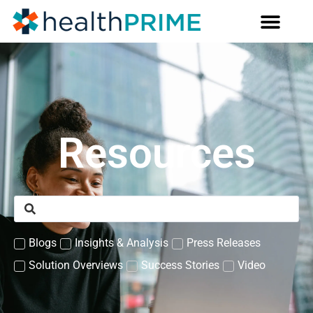
Resources
Blogs
Insights & Analysis
Press Releases
Solution Overviews
Success Stories
Video