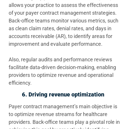
allows your practice to assess the effectiveness
of your payer contract management strategies.
Back-office teams monitor various metrics, such
as clean claim rates, denial rates, and days in
accounts receivable (AR), to identify areas for
improvement and evaluate performance.
Also, regular audits and performance reviews
facilitate data-driven decision-making, enabling
providers to optimize revenue and operational
efficiency.
6. Driving revenue optimization
Payer contract management’s main objective is
to optimize revenue streams for healthcare
providers. Back-office teams play a pivotal role in