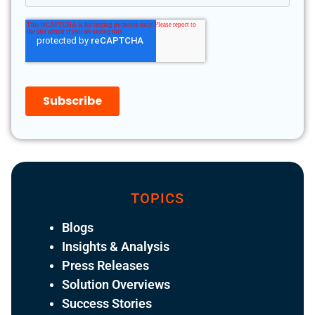
TOPICS
Blogs
Insights & Analysis
Press Releases
Solution Overviews
Success Stories