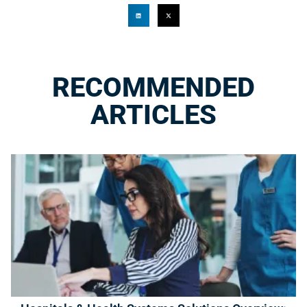
RECOMMENDED
ARTICLES