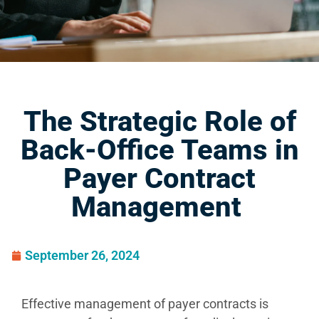
The Strategic Role of
Back-Office Teams in
Payer Contract
Management
September 26, 2024
Effective management of payer contracts is