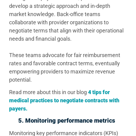
develop a strategic approach and in-depth
market knowledge. Back-office teams
collaborate with provider organizations to
negotiate terms that align with their operational
needs and financial goals.
These teams advocate for fair reimbursement
rates and favorable contract terms, eventually
empowering providers to maximize revenue
potential.
Read more about this in our blog
4 tips for
medical practices to negotiate contracts with
payers.
5.
Monitoring performance metrics
Monitoring key performance indicators (KPIs)