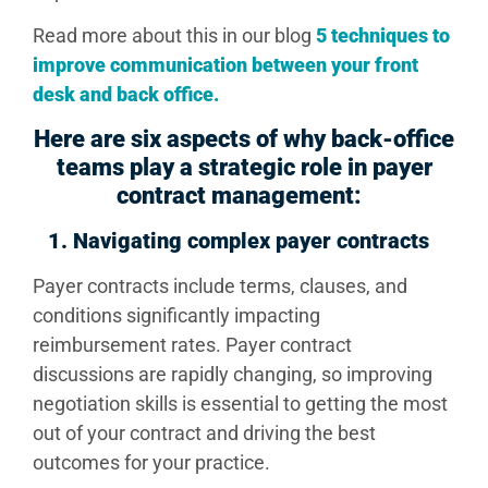
Read more about this in our blog
5 techniques to
improve communication between your front
desk and back office
.
Here are six aspects of why back-office
teams play a strategic role in payer
contract management:
1.
Navigating complex payer contracts
Payer contracts include terms, clauses, and
conditions significantly impacting
reimbursement rates. Payer contract
discussions are rapidly changing, so improving
negotiation skills is essential to getting the most
out of your contract and driving the best
outcomes for your practice.