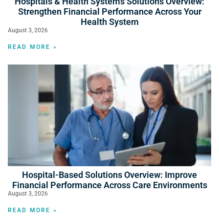
Hospitals & Health Systems Solutions Overview:
Strengthen Financial Performance Across Your
Health System
August 3, 2026
READ MORE »
Hospital-Based Solutions Overview: Improve
Financial Performance Across Care Environments
August 3, 2026
READ MORE »