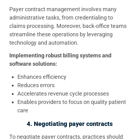
Payer contract management involves many
administrative tasks, from credentialing to
claims processing. Moreover, back-office teams
streamline these operations by leveraging
technology and automation.
Implementing robust billing systems and
software solutions:
Enhances efficiency
Reduces errors
Accelerates revenue cycle processes
Enables providers to focus on quality patient
care
4. Negotiating payer contracts
To negotiate payer contracts, practices should