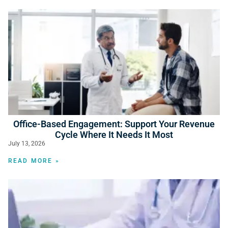
Office-Based Engagement: Support Your Revenue
Cycle Where It Needs It Most
July 13, 2026
READ MORE »