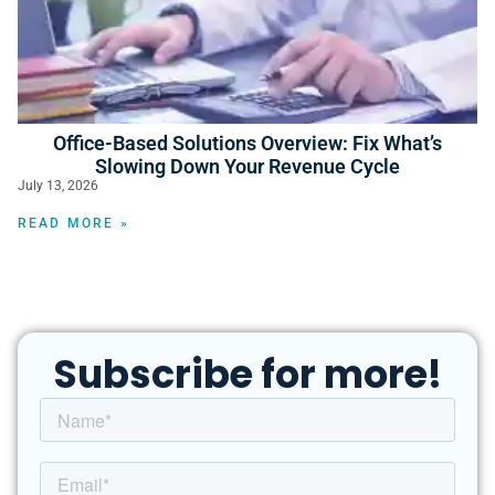
Office-Based Solutions Overview: Fix What’s
Slowing Down Your Revenue Cycle
July 13, 2026
READ MORE »
Subscribe for more!