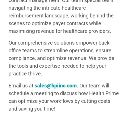
contract management. Our team specializes in
navigating the intricate healthcare
reimbursement landscape, working behind the
scenes to optimize payer contracts while
maximizing revenue for healthcare providers.
Our comprehensive solutions empower back-
office teams to streamline operations, ensure
compliance, and optimize revenue. We provide
the tools and expertise needed to help your
practice thrive.
Email us at
sales@hpiinc.com
. Our team will
schedule a meeting to discuss how Health Prime
can optimize your workflows by cutting costs
and saving you time!