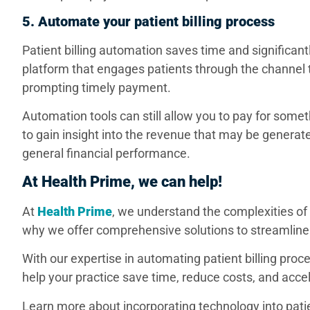
5. Automate your patient billing process
Patient billing automation saves time and significant
platform that engages patients through the channel th
prompting timely payment.
Automation tools can still allow you to pay for some
to gain insight into the revenue that may be generat
general financial performance.
At Health Prime, we can help!
At
Health Prime
, we understand the complexities of
why we offer comprehensive solutions to streamli
With our expertise in automating patient billing pro
help your practice save time, reduce costs, and ac
Learn more about incorporating technology into pati