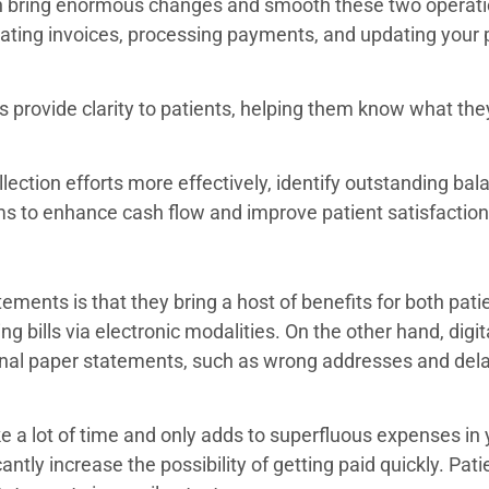
can bring enormous changes and smooth these two operati
ating invoices, processing payments, and updating your p
s provide clarity to patients, helping them know what th
llection efforts more effectively, identify outstanding bala
ms to enhance cash flow and improve patient satisfacti
tements is that they bring a host of benefits for both pat
ng bills via electronic modalities. On the other hand, digi
onal paper statements, such as wrong addresses and del
e a lot of time and only adds to superfluous expenses in 
ntly increase the possibility of getting paid quickly. Pat