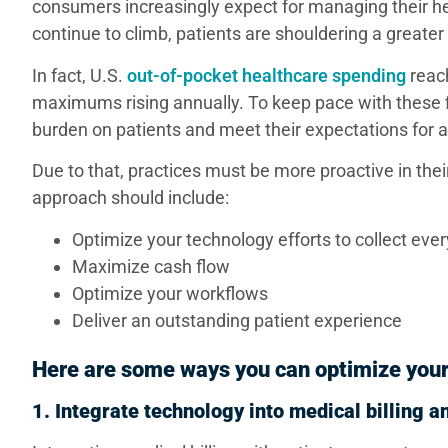
consumers increasingly expect for managing their 
continue to climb, patients are shouldering a greate
In fact, U.S.
out-of-pocket healthcare spending
reach
maximums rising annually. To keep pace with these fi
burden on patients and meet their expectations for
Due to that, practices must be more proactive in thei
approach should include:
Optimize your technology efforts to collect eve
Maximize cash flow
Optimize your workflows
Deliver an outstanding patient experience
Here are some ways you can optimize your
1. Integrate technology into medical billing 