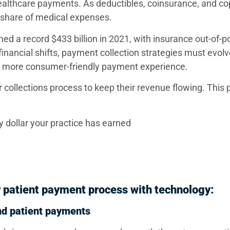
healthcare payments. As deductibles, coinsurance, and 
r share of medical expenses.
ed a record $433 billion in 2021, with insurance out-of-p
nancial shifts, payment collection strategies must evolv
 a more consumer-friendly payment experience.
r collections process to keep their revenue flowing. This 
ry dollar your practice has earned
 patient payment process with technology:
and patient payments