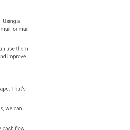
. Using a
mail, or mail,
 can use them
 and improve
ape. That’s
.
es, we can
e cash flow.