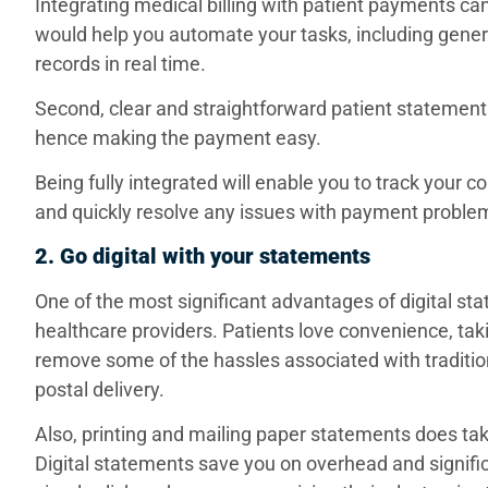
Integrating medical billing with patient payments 
would help you automate your tasks, including gener
records in real time.
Second, clear and straightforward patient statement
hence making the payment easy.
Being fully integrated will enable you to track your co
and quickly resolve any issues with payment proble
2. Go digital with your statements
One of the most significant advantages of digital sta
healthcare providers. Patients love convenience, taki
remove some of the hassles associated with traditi
postal delivery.
Also, printing and mailing paper statements does tak
Digital statements save you on overhead and significa