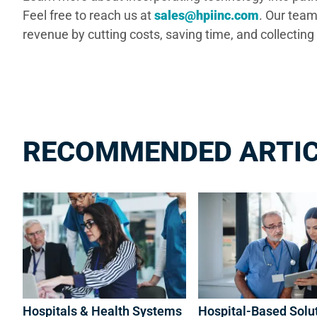
Feel free to reach us at
sales@hpiinc.com
. Our team
revenue by cutting costs, saving time, and collect
RECOMMENDED ARTI
Hospitals & Health Systems
Hospital-Based Solu