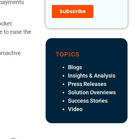
copayments
ocket
e to ease the
proactive
TOPICS
Blogs
Insights & Analysis
Press Releases
Solution Overviews
Success Stories
Video