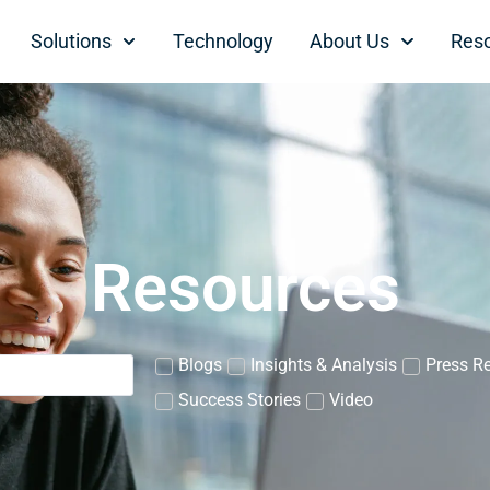
Solutions
Technology
About Us
Res
Resources
Blogs
Insights & Analysis
Press R
Success Stories
Video