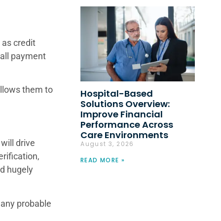
 as credit
rall payment
allows them to
Hospital-Based
Solutions Overview:
Improve Financial
Performance Across
Care Environments
will drive
August 3, 2026
rification,
READ MORE »
nd hugely
e any probable