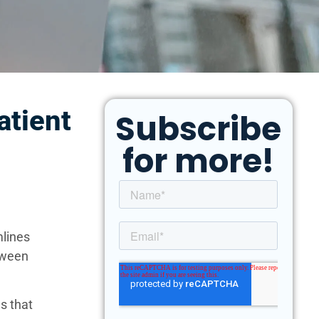
atient
Subscribe
for more!
mlines
etween
ls that