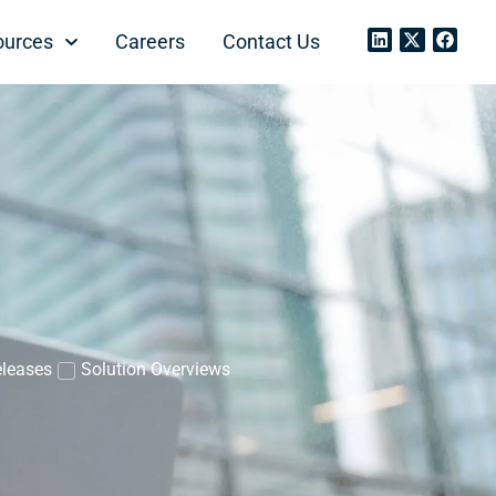
ources
Careers
Contact Us
eleases
Solution Overviews