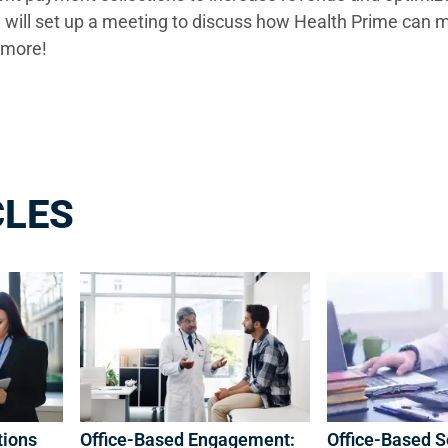
 will set up a meeting to discuss how Health Prime can 
ing more!
CLES
tions
Office-Based Engagement:
Office-Based S