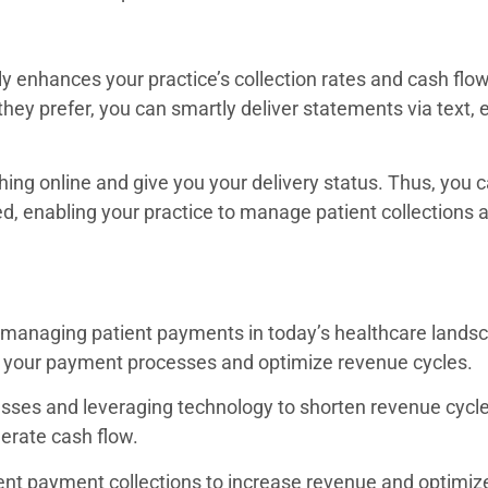
ly enhances your practice’s collection rates and cash flow
ey prefer, you can smartly deliver statements via text, e
thing online and give you your delivery status. Thus, you
ed, enabling your practice to manage patient collections
 managing patient payments in today’s healthcare landsc
ne your payment processes and optimize revenue cycles
cesses and leveraging technology to shorten revenue cycl
celerate cash flow.
ent payment collections to increase revenue and optimiz