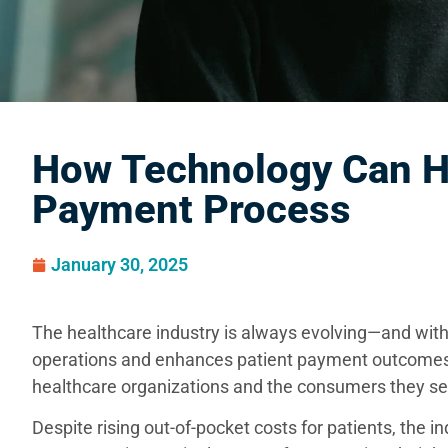
How Technology Can He
Payment Process
January 30, 2025
The healthcare industry is always evolving—and wit
operations and enhances patient payment outcomes
healthcare organizations and the consumers they se
Despite rising out-of-pocket costs for patients, the in