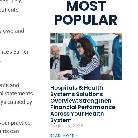
MOST
ons. This
atients’
POPULAR
ey owe and
nces earlier,
on.
ients and
Hospitals & Health
Systems Solutions
tal statements
Overview: Strengthen
ays caused by
Financial Performance
Across Your Health
System
your practice.
August 3, 2026
ients can
READ MORE »