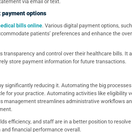
statement via email or text.
ent payment options
edical bills online
. Various digital payment options, such
), accommodate patients’ preferences and enhance the ove
transparency and control over their healthcare bills. It 
rely store payment information for future transactions.
 significantly reducing it. Automating the big processes 
or your practice. Automating activities like eligibility ve
nials management streamlines administrative workflows a
ement.
ds efficiency, and staff are in a better position to resolv
n and financial performance overall.