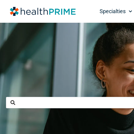
Specialties