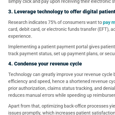
simply click and pay upon receiving their electronic 
3. Leverage technology to offer digital pati
Research indicates 75% of consumers want to
pay m
card, debit card, or electronic funds transfer (EFT
experience.
Implementing a patient payment portal gives patients 
track payment status, set up payment plans, or secu
4. Condense your revenue cycle
Technology can greatly improve your revenue cycle by
efficiency and speed, hence a shortened revenue cycle f
prior authorization, claims status tracking, and de
reduces manual errors while speeding up reimburs
Apart from that, optimizing back-office processes yiel
issues promptly, which increases patient satisfactio