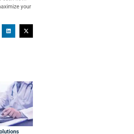
maximize your
olutions