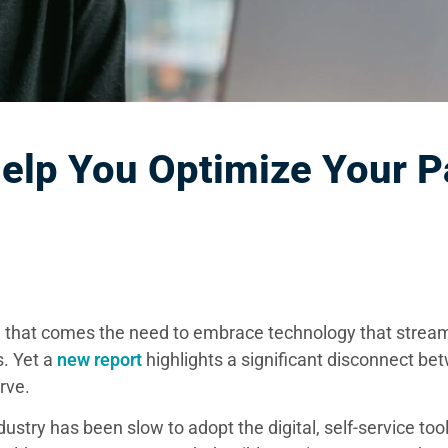
lp You Optimize Your P
h that comes the need to embrace technology that strea
. Yet a
new report
highlights a significant disconnect b
rve.
dustry has been slow to adopt the digital, self-service too