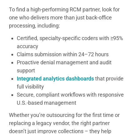
To find a high-performing RCM partner, look for
one who delivers more than just back-office
processing, including:
Certified, specialty-specific coders with ≥95%
accuracy
Claims submission within 24–72 hours
Proactive denial management and audit
support
Integrated analytics dashboards
that provide
full visibility
Secure, compliant workflows with responsive
U.S.-based management
Whether you’re outsourcing for the first time or
replacing a legacy vendor, the right partner
doesn’t just improve collections – they help