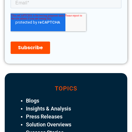
TOPICS
Blogs
Insights & Analysis
Press Releases
Solution Overviews