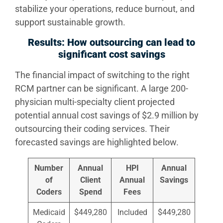
stabilize your operations, reduce burnout, and
support sustainable growth.
Results: How outsourcing can lead to
significant cost savings
The financial impact of switching to the right
RCM partner can be significant. A large 200-
physician multi-specialty client projected
potential annual cost savings of $2.9 million by
outsourcing their coding services. Their
forecasted savings are highlighted below.
Number
Annual
HPI
Annual
of
Client
Annual
Savings
Coders
Spend
Fees
Medicaid
$449,280
Included
$449,280