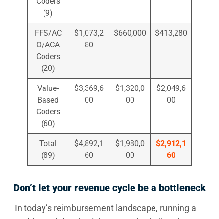
Coders
(9)
FFS/AC
$1,073,2
$660,000
$413,280
O/ACA
80
Coders
(20)
Value-
$3,369,6
$1,320,0
$2,049,6
Based
00
00
00
Coders
(60)
Total
$4,892,1
$1,980,0
$2,912,1
(89)
60
00
60
Don’t let your revenue cycle be a bottleneck
In today’s reimbursement landscape, running a