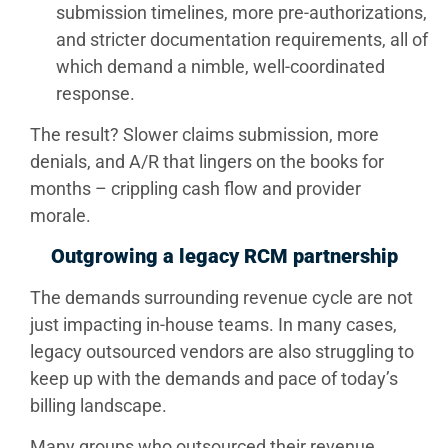
submission timelines, more pre-authorizations,
and stricter documentation requirements, all of
which demand a nimble, well-coordinated
response.
The result? Slower claims submission, more
denials, and A/R that lingers on the books for
months – crippling cash flow and provider
morale.
Outgrowing a legacy RCM partnership
The demands surrounding revenue cycle are not
just impacting in-house teams. In many cases,
legacy outsourced vendors are also struggling to
keep up with the demands and pace of today’s
billing landscape.
Many groups who outsourced their revenue