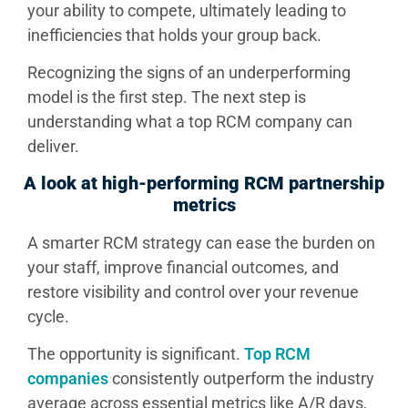
your ability to compete, ultimately leading to
inefficiencies that holds your group back.
Recognizing the signs of an underperforming
model is the first step. The next step is
understanding what a top RCM company can
deliver.
A look at high-performing RCM partnership
metrics
A smarter RCM strategy can ease the burden on
your staff, improve financial outcomes, and
restore visibility and control over your revenue
cycle.
The opportunity is significant.
Top RCM
companies
consistently outperform the industry
average across essential metrics like A/R days,