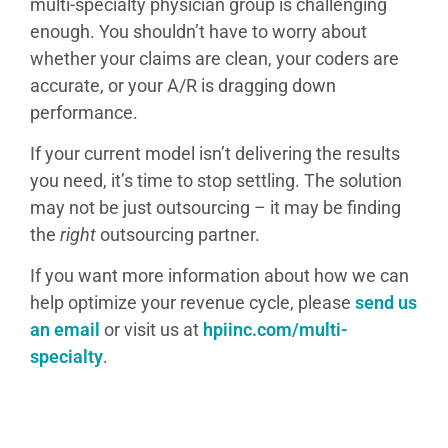
multi-specialty physician group is challenging
enough. You shouldn’t have to worry about
whether your claims are clean, your coders are
accurate, or your A/R is dragging down
performance.
If your current model isn’t delivering the results
you need, it’s time to stop settling. The solution
may not be just outsourcing – it may be finding
the
right
outsourcing partner.
If you want more information about how we can
help optimize your revenue cycle, please
send us
an email
or visit us at
hpiinc.com/multi-
specialty
.