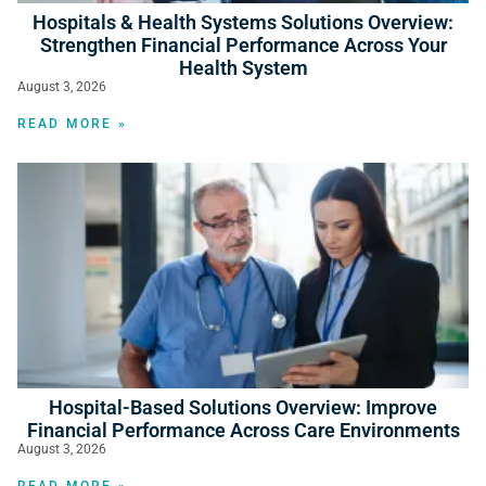
Hospitals & Health Systems Solutions Overview:
Strengthen Financial Performance Across Your
Health System
August 3, 2026
READ MORE »
Hospital-Based Solutions Overview: Improve
Financial Performance Across Care Environments
August 3, 2026