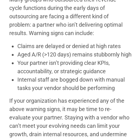
cycle functions during the early days of
outsourcing are facing a different kind of
problem: a partner who isn’t delivering optimal
results. Warning signs can include:
Claims are delayed or denied at high rates
Aged A/R (>120 days) remains stubbornly high
Your partner isn’t providing clear KPIs,
accountability, or strategic guidance
Internal staff are bogged down with manual
tasks your vendor should be performing
If your organization has experienced any of the
above warning signs, it may be time to re-
evaluate your partner. Staying with a vendor who
can’t meet your evolving needs can limit your
growth, drain internal resources, and undermine