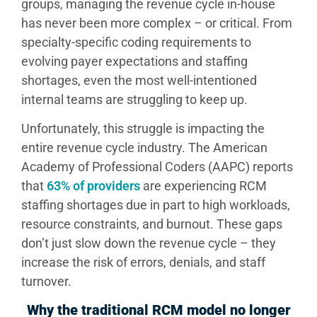
groups, managing the revenue cycle in-house
has never been more complex – or critical. From
specialty-specific coding requirements to
evolving payer expectations and staffing
shortages, even the most well-intentioned
internal teams are struggling to keep up.
Unfortunately, this struggle is impacting the
entire revenue cycle industry. The American
Academy of Professional Coders (AAPC) reports
that
63% of providers
are experiencing RCM
staffing shortages due in part to high workloads,
resource constraints, and burnout. These gaps
don’t just slow down the revenue cycle – they
increase the risk of errors, denials, and staff
turnover.
Why the traditional RCM model no longer