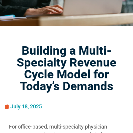
Building a Multi-
Specialty Revenue
Cycle Model for
Today’s Demands
July 18, 2025
For office-based, multi-specialty physician