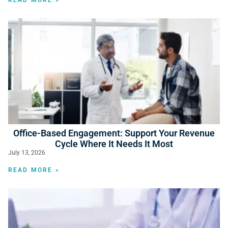
READ MORE »
Office-Based Engagement: Support Your Revenue
Cycle Where It Needs It Most
July 13, 2026
READ MORE »