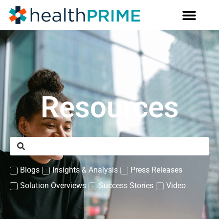
Resources
Blogs
Insights & Analysis
Press Releases
Solution Overviews
Success Stories
Video