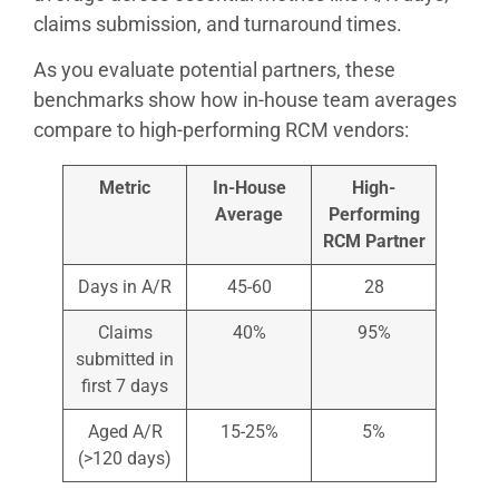
claims submission, and turnaround times.
As you evaluate potential partners, these
benchmarks show how in-house team averages
compare to high-performing RCM vendors:
Metric
In-House
High-
Average
Performing
RCM Partner
Days in A/R
45-60
28
Claims
40%
95%
submitted in
first 7 days
Aged A/R
15-25%
5%
(>120 days)