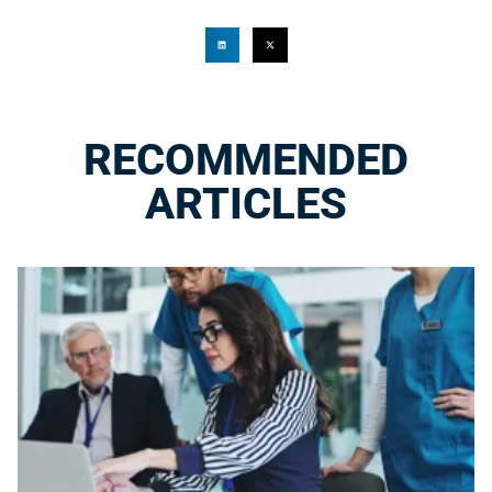
RECOMMENDED
ARTICLES