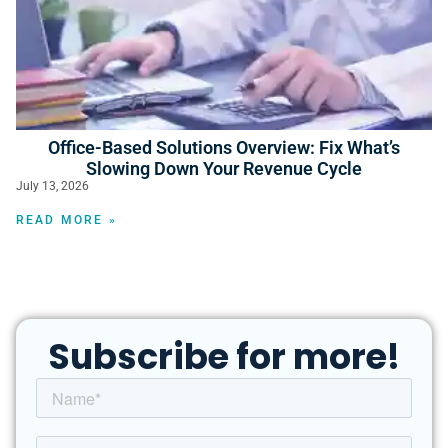
Office-Based Solutions Overview: Fix What’s
Slowing Down Your Revenue Cycle
July 13, 2026
READ MORE »
Subscribe for more!