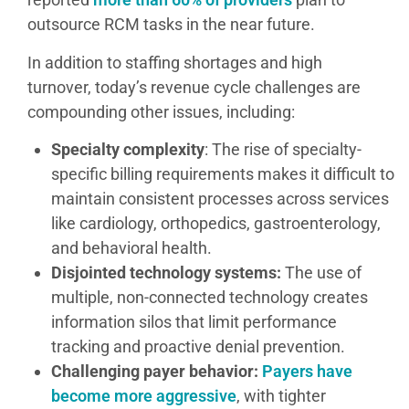
outsource RCM tasks in the near future.
In addition to staffing shortages and high
turnover, today’s revenue cycle challenges are
compounding other issues, including:
Specialty complexity
: The rise of specialty-
specific billing requirements makes it difficult to
maintain consistent processes across services
like cardiology, orthopedics, gastroenterology,
and behavioral health.
Disjointed technology systems:
The use of
multiple, non-connected technology creates
information silos that limit performance
tracking and proactive denial prevention.
Challenging payer behavior:
Payers have
become more aggressive
, with tighter