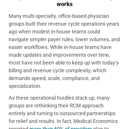
works
Many multi-specialty, office-based physician
groups built their revenue cycle operations years
ago when modest in-house teams could
navigate simpler payer rules, lower volumes, and
easier workflows. While in-house teams have
made updates and improvements over time,
most have not been able to keep up with today’s
billing and revenue cycle complexity, which
demands speed, scale, compliance, and
specialization.
As these operational hurdles stack up, many
groups are rethinking their RCM approach
entirely and turning to outsourced partnerships
for relief and results. In fact, Medical Economics
reported
more than 60% of providers
plan to