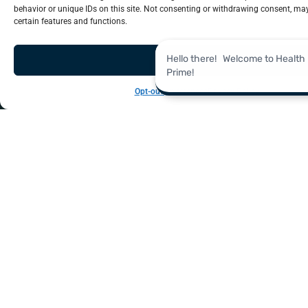
Real-time, data-driven analytics to unlock insights
behavior or unique IDs on this site. Not consenting or withdrawing consent, may
Analytics
certain features and functions.
Accept
Opt-out preferences
Privacy Policy
LEARN MORE
management, analytics and information technology.
help you navigate key areas like revenue cycle
Explore our in-depth library of resources designed to
Resources