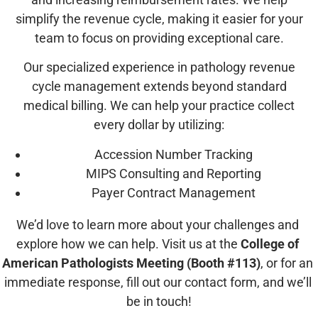
simplify the revenue cycle, making it easier for your
team to focus on providing exceptional care.
Our specialized experience in pathology revenue
cycle management extends beyond standard
medical billing. We can help your practice collect
every dollar by utilizing:
Accession Number Tracking
MIPS Consulting and Reporting
Payer Contract Management
We’d love to learn more about your challenges and 
explore how we can help. Visit us
 at the 
College of 
American Pathologists Meeting (Booth #113)
, or for an 
immediate response, fill out our contact form, and we’ll 
be in touch!