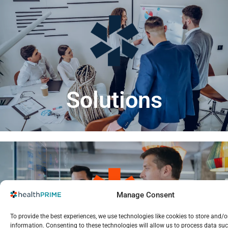
LEARN MORE
strategies that drive efficiency and success.
Visit our solutions section to uncover tailored
Solutions
Manage Consent
LEARN MORE
To provide the best experiences, we use technologies like cookies to store and/o
and drive informed decisions for better outcomes.
information. Consenting to these technologies will allow us to process data su