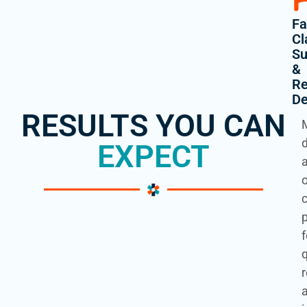
Fa
Cl
Su
&
Re
De
RESULTS YOU CAN
EXPECT
f
q