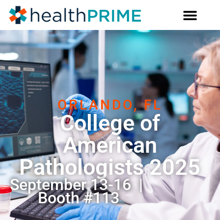
ORLANDO, FL
College of
American
Pathologists 2025
September 13-16 |
Booth #113