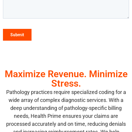
Maximize Revenue. Minimize
Stress.
Pathology practices require specialized coding for a
wide array of complex diagnostic services. With a
deep understanding of pathology-specific billing
needs, Health Prime ensures your claims are
processed accurately and on time, reducing denials
and increasing reimbursement rates. We help